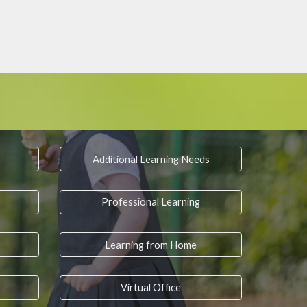
Additional Learning Needs
Professional Learning
Learning from Home
Virtual Office