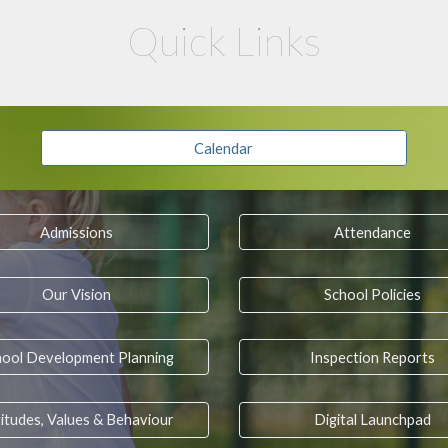
Quick Links
Calendar
Admissions
Attendance
Our Vision
School Policies
hool Development Planning
Inspection Reports
itudes, Values & Behaviour
Digital Launchpad