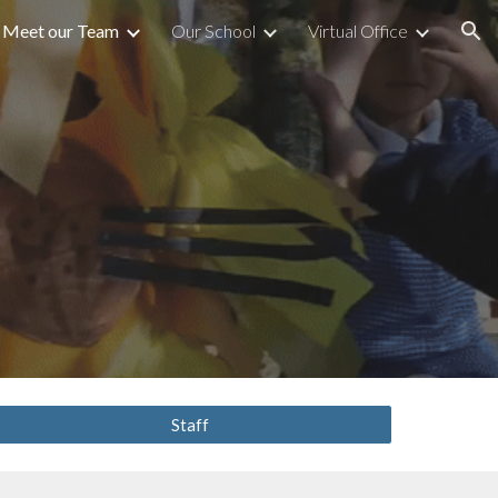
Meet our Team
Our School
Virtual Office
ion
Staff