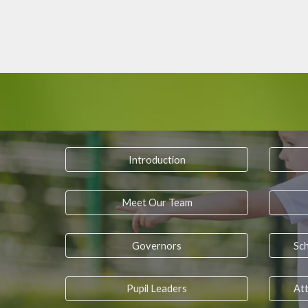
Introduction
Meet Our Team
Governors
Sc
Pupil Leaders
Att