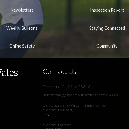
Newsletters
Inspection Report
Weekly Bulletins
Staying Connected
Online Safety
Community
Wales
Contact Us
Telephone: 01291673818
usk.primary@monmouthshireschools.wales
Usk Church in Wales Primary School,
Monmouth Road,
Usk.
Monmouthshire