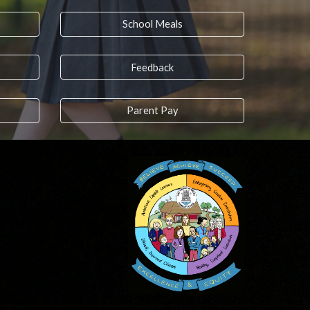
School Meals
Feedback
Parent Pay