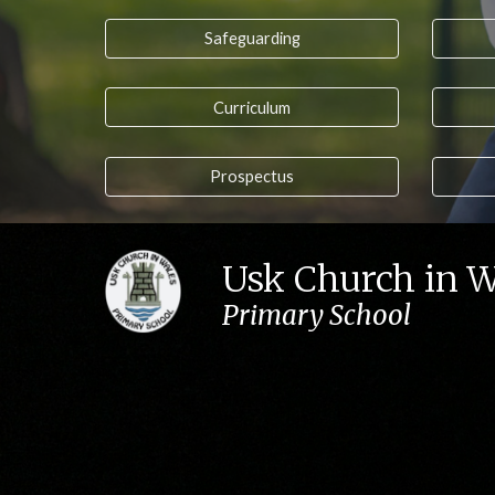
Safeguarding
Curriculum
Prospectus
Usk Church in 
Primary School