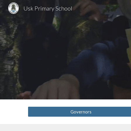
Usk Primary School
Sk
Governors