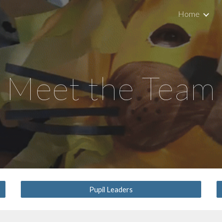
Home
ip to main content
Skip to navigat
Meet the Team
Pupil Leaders