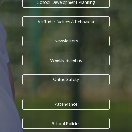
School Development Planning
Attitudes, Values & Behaviour
Newsletters
Weekly Bulletins
Online Safety
Attendance
School Policies