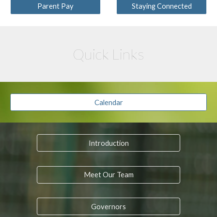
Parent Pay
Staying Connected
Quick Links
Calendar
Introduction
Meet Our Team
Governors