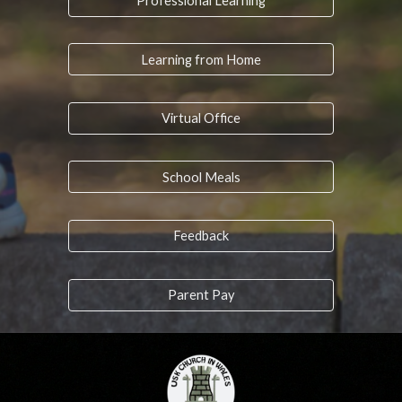
Professional Learning
Learning from Home
Virtual Office
School Meals
Feedback
Parent Pay