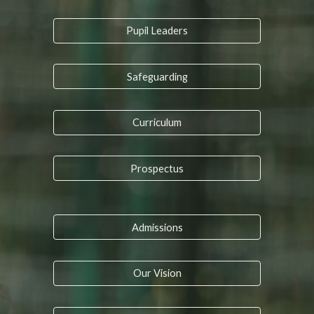
Pupil Leaders
Safeguarding
Curriculum
Prospectus
Admissions
Our Vision