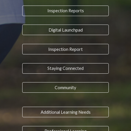
Inspection Reports
Digital Launchpad
Inspection Report
Staying Connected
Community
Additional Learning Needs