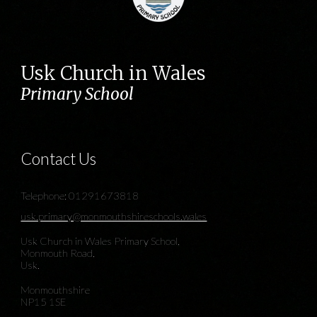
Usk Church in Wales
Primary School
Contact Us
Telephone: 01291673818
usk.primary@monmouthshireschools.wales
Usk Church in Wales Primary School,
Monmouth Road,
Usk.
Monmouthshire
NP15 1SE