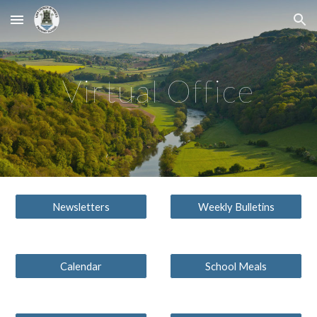
Skip to main content
Skip to navigation
Virtual Office
Newsletters
Weekly Bulletins
Calendar
School Meals