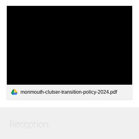
monmouth-clutser-transition-policy-2024.pdf
Reception