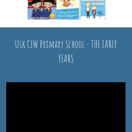
Usk CiW Primary School - THE EARLY
YEARS