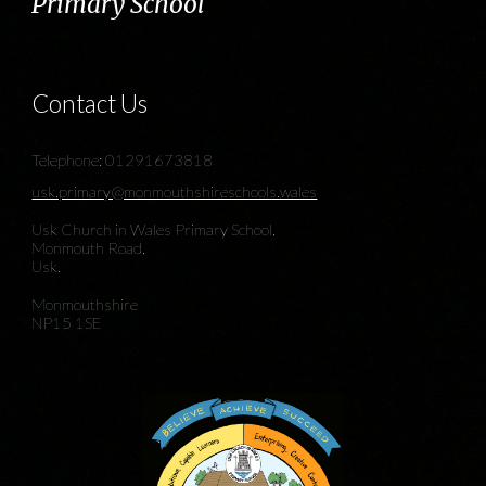
Primary School
Contact Us
Telephone: 01291673818
usk.primary@monmouthshireschools.wales
Usk Church in Wales Primary School,
Monmouth Road,
Usk.
Monmouthshire
NP15 1SE