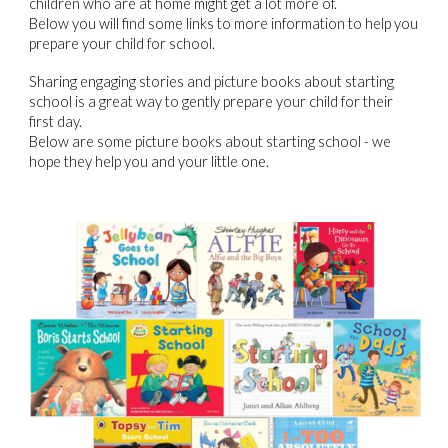
children who are at home might get a lot more of.
Below you will find some links to more information to help you
prepare your child for school.
Sharing engaging stories and picture books about starting
school is a great way to gently prepare your child for their
first day.
Below are some picture books about starting school - we
hope they help you and your little one.