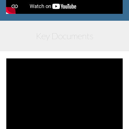
Key Documents