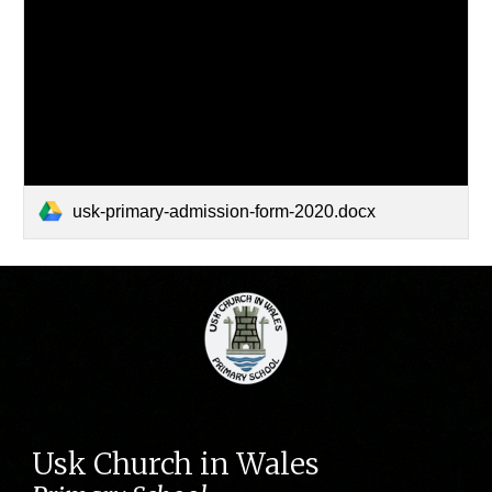
usk-primary-admission-form-2020.docx
Usk Church in Wales