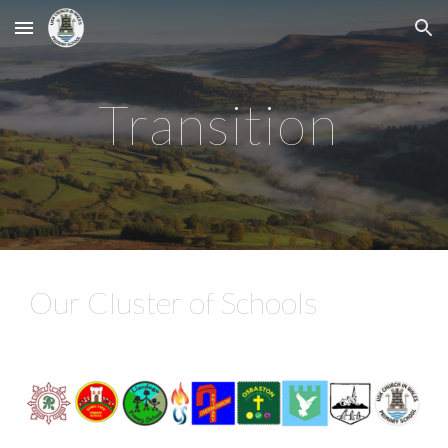
Skip to main content
Skip to navigation
Transition
Our Cluster of Schools