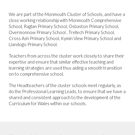
We are part of the Monmouth Cluster of Schools, and have a
close working relationship with Monmouth Comprehensive
School, Raglan Primary School, Osbaston Primary School,
Overmonnow Primary School , Trellech Primary School,
Cross Ash Primary School, Kymin View Primary School and
Llandogo Primary School.
Teachers from across the cluster work closely to share their
expertise and ensure that similar effective teaching and
learning strategies are used thus aiding a smooth transition
on to comprehensive school.
The Headteachers of the cluster schools meet regularly, as
do the Professional Learning Leads, to ensure that we have a
shared and consistent approach to the development of the
Curriculum for Wales within our schools.