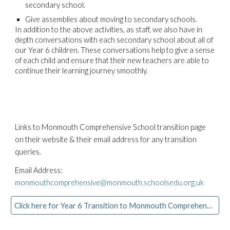
secondary school.
Give assemblies about moving to secondary schools.
In addition to the above activities, as staff, we also have in
depth conversations with each secondary school about all of
our Year 6 children. These conversations help to give a sense
of each child and ensure that their new teachers are able to
continue their learning journey smoothly.
Links to Monmouth Comprehensive School transition page
on their website & their email address for any transition
queries.
Email Address:
monmouthcomprehensive@monmouth.schoolsedu.org.uk
Click here for Year 6 Transition to Monmouth Comprehensive School