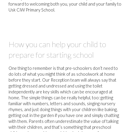
forward to welcoming both you, your child and your family to
Usk CiW Primary School.
How you can help your child to
prepare for starting school
One thing to remember is that pre-schoolers don’t need to
do lots of what you might think of as schoolwork at home
before they start. Our Reception team will always say that
getting dressed and undressed and using the toilet
independently are key skills which can be encouraged at
home. The simple things can be really helpful, too: getting
familiar with numbers, letters and sounds, singing nursery
rhymes, and just doing things with your children like baking,
getting out in the garden if you have one and simply chatting
with them. Parents often underestimate the value of talking
with their children, and that’s something that preschool