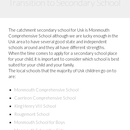
Transition to Secondary School
The catchment secondary school for Usk is Monmouth
Comprehensive School although we are lucky enough in the
Usk area to have several good state and independent
schools around and they all have different strengths.
When the time comes to apply for a secondary school place
for your child, it is important to consider which school is best
suited for your child and your family.
The local schools that the majority of Usk children go on to
are:
Monmouth Comprehensive School
Caerleon Comprehensive School
King Henry VIII School
Rougemont School
Monmouth School for Boys