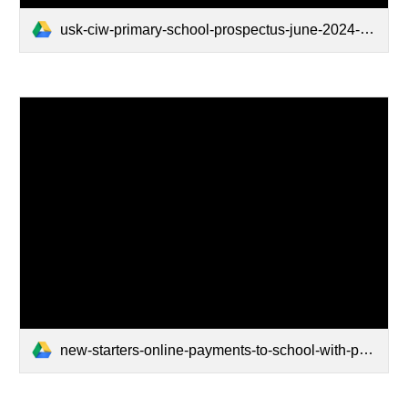
usk-ciw-primary-school-prospectus-june-2024-updated (1).pdf
new-starters-online-payments-to-school-with-parentpay.pdf