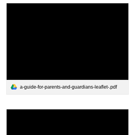
a-guide-for-parents-and-guardians-leaflet-.pdf