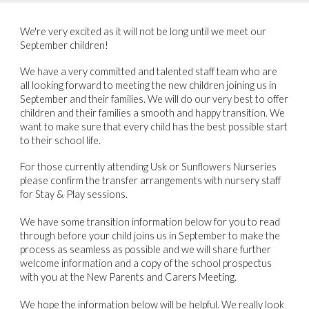
We're very excited as it will not be long until we meet our
September children!
We have a very committed and talented staff team who are
all looking forward to meeting the new children joining us in
September and their families. We will do our very best to offer
children and their families a smooth and happy transition. We
want to make sure that every child has the best possible start
to their school life.
For those currently attending Usk or Sunflowers Nurseries
please confirm the transfer arrangements with nursery staff
for Stay & Play sessions.
We have some transition information below for you to read
through before your child joins us in September to make the
process as seamless as possible and we will share further
welcome information and a copy of the school prospectus
with you at the New Parents and Carers Meeting.
We hope the information below will be helpful. We really look