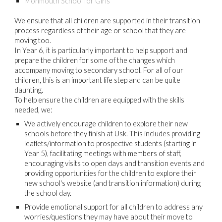
Monmouth School for Girls
We ensure that all children are supported in their transition
process regardless of their age or school that they are
moving too.
In Year 6, it is particularly important to help support and
prepare the children for some of the changes which
accompany moving to secondary school. For all of our
children, this is an important life step and can be quite
daunting.
To help ensure the children are equipped with the skills
needed, we:
We actively encourage children to explore their new
schools before they finish at Usk. This includes providing
leaflets/information to prospective students (starting in
Year 5), facilitating meetings with members of staff,
encouraging visits to open days and transition events and
providing opportunities for the children to explore their
new school's website (and transition information) during
the school day.
Provide emotional support for all children to address any
worries/questions they may have about their move to