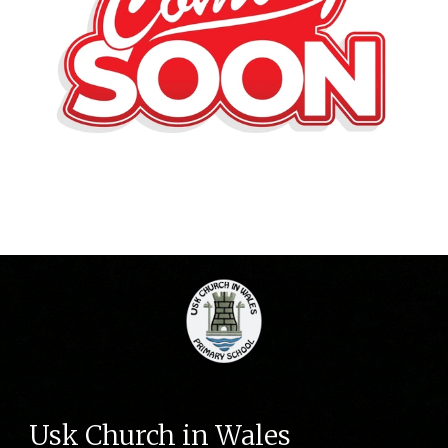
Usk Church in Wales