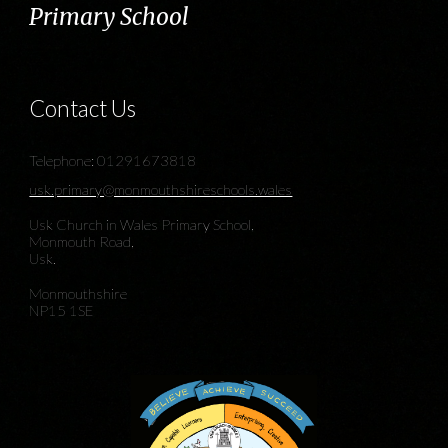
Primary School
Contact Us
Telephone: 01291673818
usk.primary@monmouthshireschools.wales
Usk Church in Wales Primary School,
Monmouth Road,
Usk.
Monmouthshire
NP15 1SE