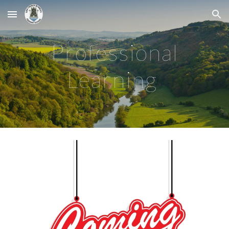
Skip to main content
Skip to navigation
Professional
Learning