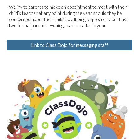
We invite parents to make an appointment to meet with their
child’s teacher at any point during the year should they be
concerned about their child’s wellbeing or progress, but have
two formal parents’ evenings each academic year.
Link to Class Dojo for messaging staff