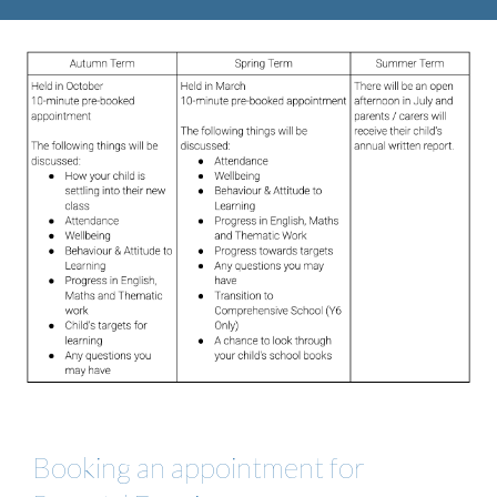
Booking an appointment for