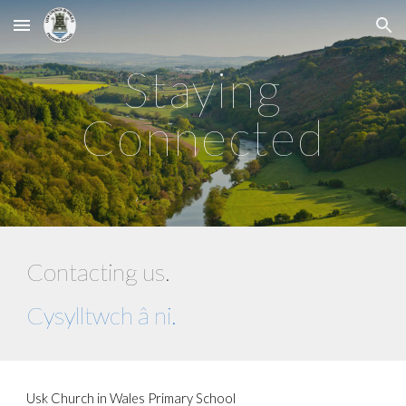
Skip to main content
Skip to navigation
Staying
Connected
Contacting us.
Cysylltwch â ni.
Usk Church in Wales Primary School