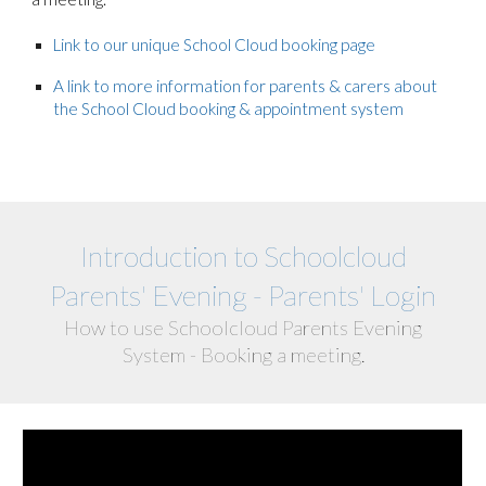
Link to our unique School Cloud booking page
A link to more information for parents & carers about
the School Cloud booking & appointment system
Introduction to Schoolcloud
Parents' Evening - Parents' Login
How to use Schoolcloud Parents Evening
System - Booking a meeting.