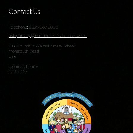
Contact Us
Telephone: 01291673818
usk.primary@monmouthshireschools.wales
Usk Church in Wales Primary School,
Monmouth Road,
Usk.
Monmouthshire
NP15 1SE