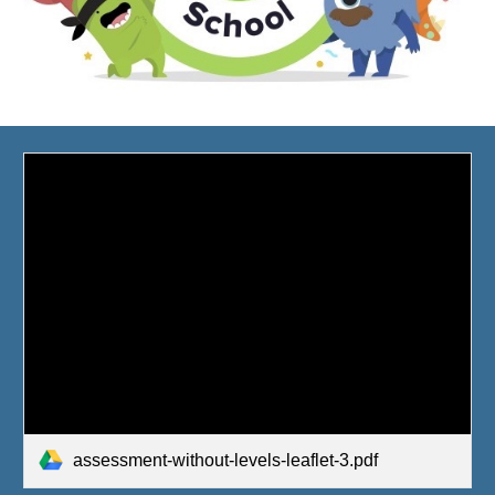
assessment-without-levels-leaflet-3.pdf