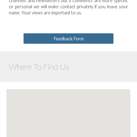
channels and newsletters but if comments are more specific
or personal we will make contact privately if you leave your
name. Your views are important to us.
Feedback Form
Where To Find Us