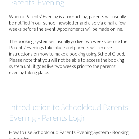
Parents’ Evening
When a Parents’ Evening is approaching, parents will usually
be notified in our school newsletter and also via email a few
weeks before the event. Appointments will be made online.
The booking system will usually go live two weeks before the
Parents’ Evenings take place and parents will receive
instructions on how to make a booking using School Cloud.
Please note that you will not be able to access the booking
system until it goes live two weeks prior to the parents’
evening taking place.
Introduction to Schoolcloud Parents'
Evening - Parents Login
How to use Schoolcloud Parents Evening System - Booking
a meeting.