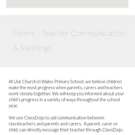
Parent - Teacher Communication
& Meetings
At Usk Church in Wales Primary School, we believe children
make the most progress when parents, carers and teachers
work closely together. We will keep you informed about your
child’s progress in a variety of ways throughout the school
year.
We use ClassDojo to aid communication between
classteachers and parents and carers. A parent, carer or
child, can directly message their teacher through ClassDojo.