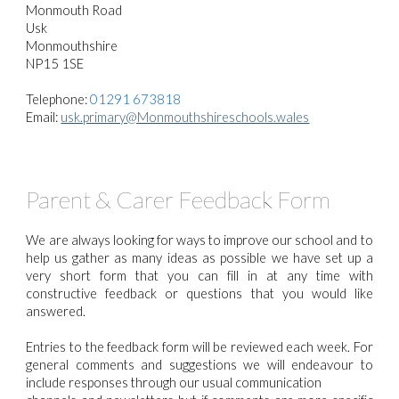
Monmouth Road
Usk
Monmouthshire
NP15 1SE
Telephone:
01291 673818
Email:
usk.primary@Monmouthshireschools.wales
Parent & Carer Feedback Form
We are always looking for ways to improve our school and to
help us gather as many ideas as possible we have set up a
very short form that you can fill in at any time with
constructive feedback or questions that you would like
answered.
Entries to the feedback form will be reviewed each week. For
general comments and suggestions we will endeavour to
include responses through our usual communication