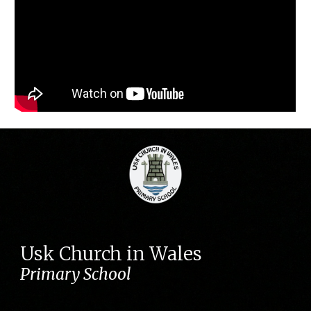
Usk Church in Wales
Primary School