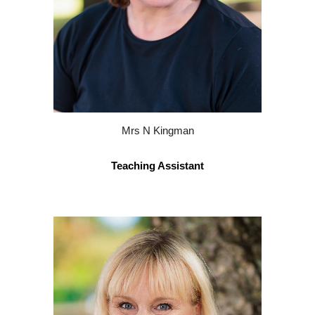
Mrs
N
Kingman
Teaching Assistant