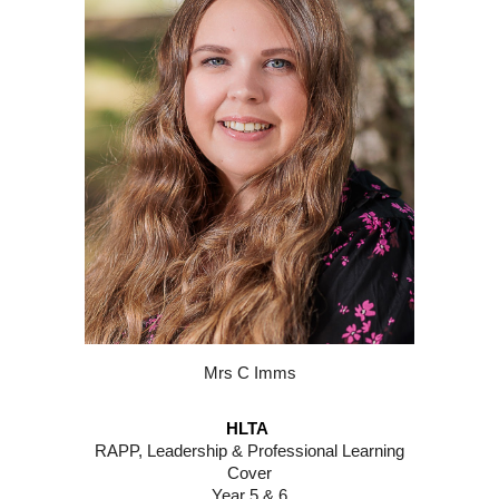
Mr
s C Imms
HLTA
RAPP, Leadership
&
Professional Learning
Cover
Year 5 & 6