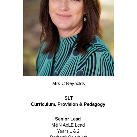
Mrs C Reynolds
SLT
Curriculum, Provision & Pedagogy
Senior Lead
M&N AoLE Lead
Years 1 & 2