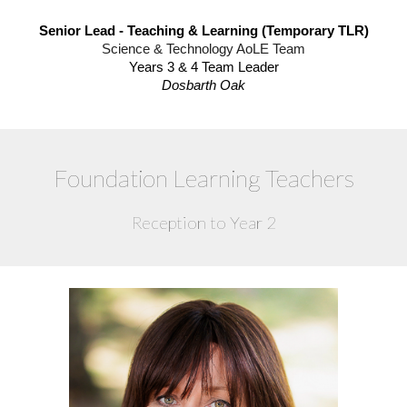
Senior Lead - Teaching & Learning (Temporary TLR)
Science & Technology AoLE Team
Years 3 & 4 Team Leader
Dosbarth Oak
Foundation Learning Teachers
Reception to Year 2