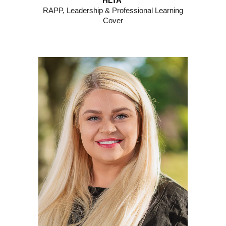
HLTA
RAPP, Leadership & Professional Learning
Cover