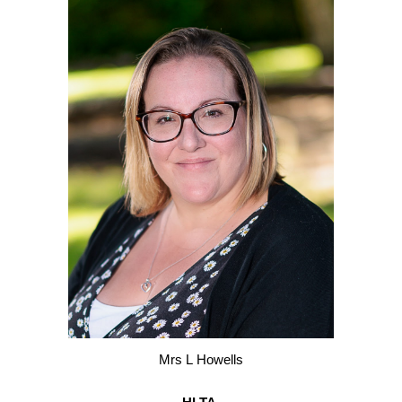
M
rs
L
H
owells