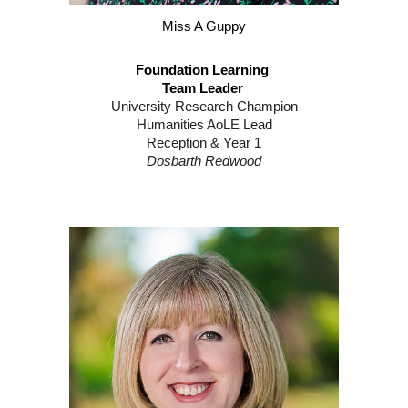
Miss A Guppy
Foundation Learning
Team Leader
University Research Champion
Humanities AoLE Lead
Reception & Year 1
Dosbarth Redwood