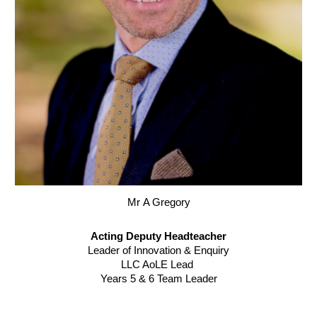
Mr
A Gregory
Acting
Deputy Headteacher
Leader of Innovation & Enquiry
LLC AoLE Lead
Years 5 & 6 Team Leader