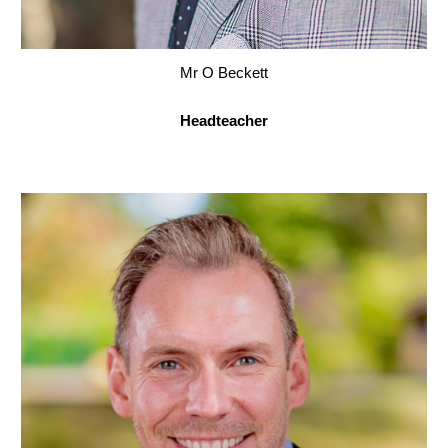
Mr O Beckett
Headteacher