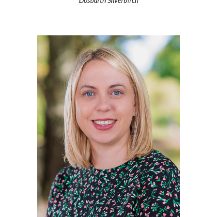
Dosbarth Silverbirch