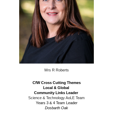
Mrs R Roberts
CfW Cross Cutting Themes​
Local & Global
Community Links Leader
Science & Technology AoLE Team
Years 3 & 4 Team Leader
Dosbarth Oak