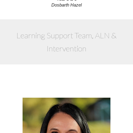
Dosbarth Hazel
Learning Support Team, ALN &
Intervention