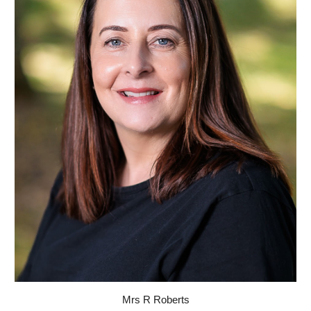
Mrs R Roberts