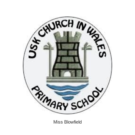
Miss Blowfield