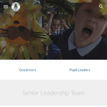
Skip to main content
Skip to navigation
Staff
Governors
Pupil Leaders
Senior Leadership Team