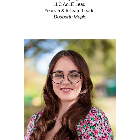
LLC
AoLE Lead
Years
5
&
6
Team Leader
Dosbarth
Maple