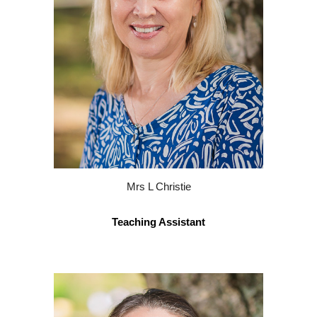
Mrs L Christie
Teaching Assistant