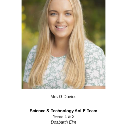
Mrs G Davies
Science & Technology AoLE Team
Years 1 & 2
Dosbarth
Elm