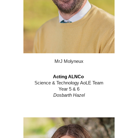
Mr
J
Molyneux
Acting ALNCo
Science & Technology AoLE Team
Year 5 & 6
Dosbarth Hazel