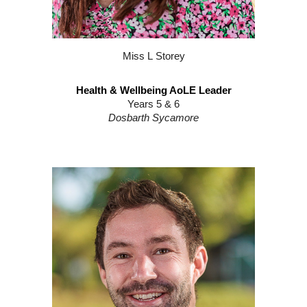
Miss
L
S
torey
Health & Wellbeing AoLE Leader
Years
5
&
6
Dosbarth
Sycamore