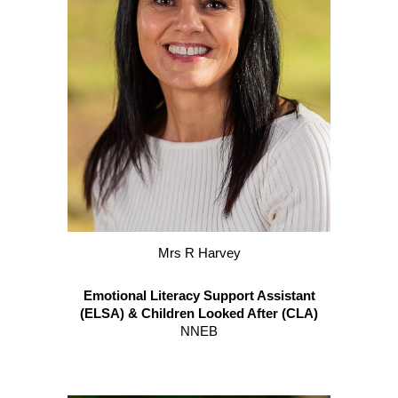
M
rs R Harvey
Emotional Literacy Support Assistant
(ELSA) & Children Looked After (CLA)
NNEB