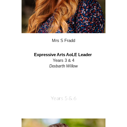
M
rs S Fradd
Expressive Arts AoLE Leader
Years 3 & 4
Dosbarth
Willow
Years
5
&
6