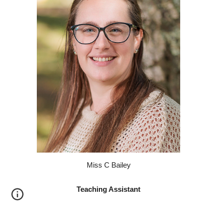
M
iss
C
Bailey
Teaching Assistant