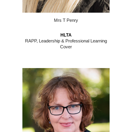
M
rs
T
Penry
HLTA
RAPP, Leadership & Professional Learning
Cover