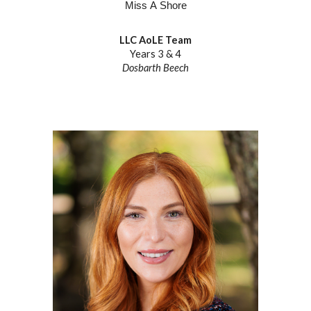
M
iss
A
Shore
LLC AoLE Team
Years
3
&
4
Dosbarth
Beech