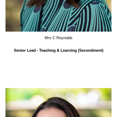
Mrs C Reynolds
Senior Lead - Teaching & Learning (Secondment)