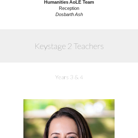
Humanities AoLE Team
Reception
Dosbarth Ash
Keystage 2 Teachers
Years 3 & 4