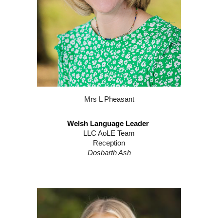
Mrs L Pheasant
Welsh Language Leader
LLC AoLE Team
Reception
Dosbarth Ash