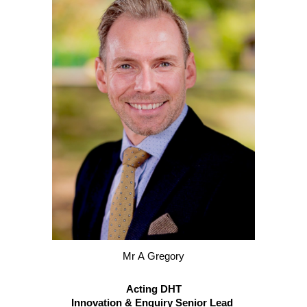
M
r
A
Gregory
Acting DHT
Innovation & Enquiry Senior Lead