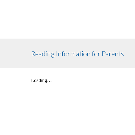
Reading Information for Parents