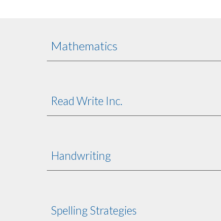
Mathematics
Read Write Inc.
Handwriting
Spelling Strategies