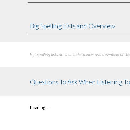
Big Spelling Lists and Overview
Big Spelling lists are available to view and download at th
Questions To Ask When Listening To