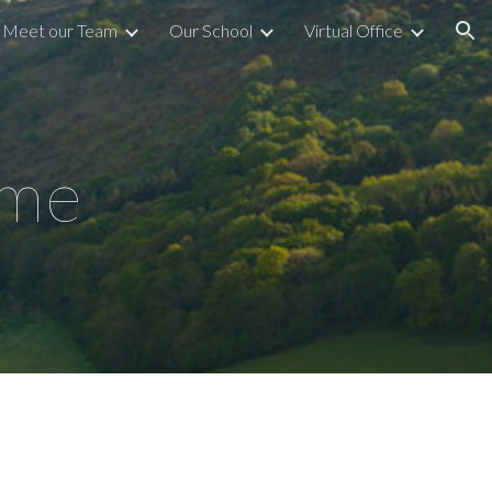
Meet our Team
Our School
Virtual Office
ion
ome