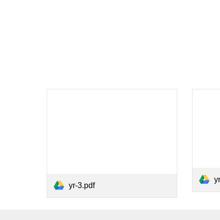
y
yr-3.pdf