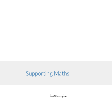
Supporting Maths