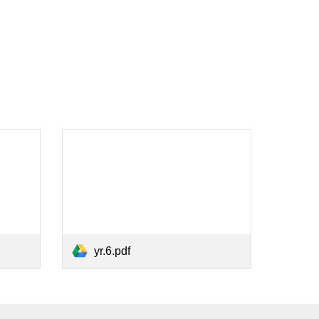
yr.6.pdf