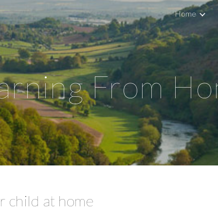
Home
ip to main content
Skip to navigat
arning From H
 child at home