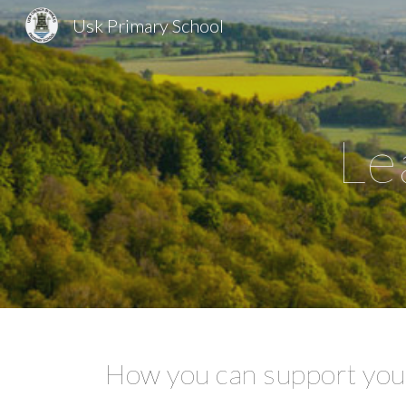
Usk Primary School
Sk
Le
How you can support your