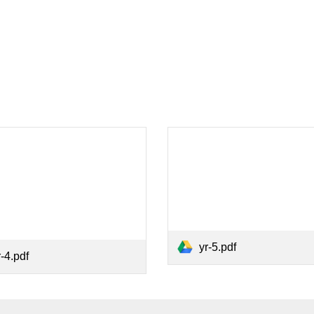
yr-5.pdf
r-4.pdf