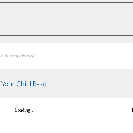
e bottom of this page.
 Your Child Read